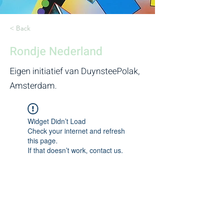
< Back
Rondje Nederland
Eigen initiatief van DuynsteePolak,
Amsterdam.
Widget Didn’t Load
Check your internet and refresh
this page.
If that doesn’t work, contact us.