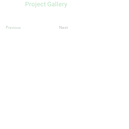
Project Gallery
Previous
Next