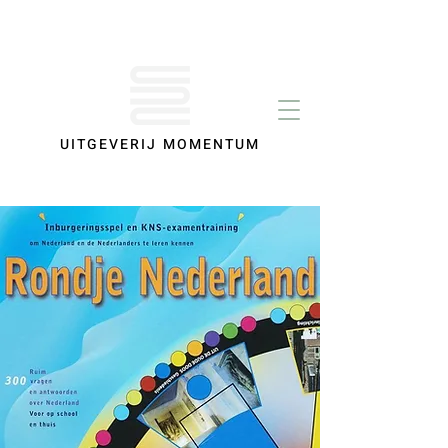
UITGEVERIJ MOMENTUM